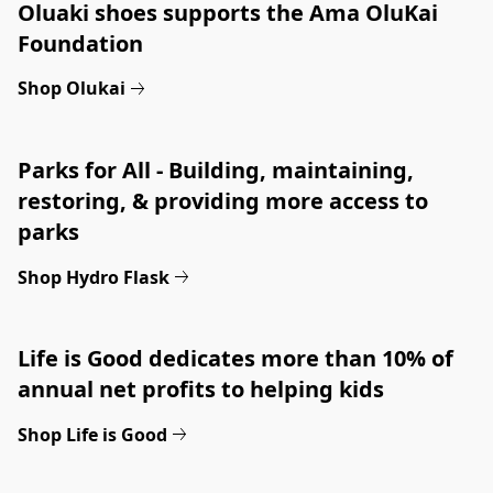
Oluaki shoes supports the Ama OluKai 
Foundation
Shop Olukai
Parks for All - Building, maintaining, 
restoring, & providing more access to 
parks
Shop Hydro Flask
Life is Good dedicates more than 10% of 
annual net profits to helping kids
Shop Life is Good