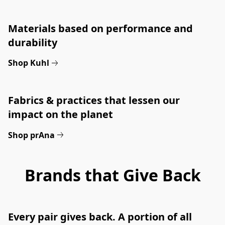
Materials based on performance and 
durability
Shop Kuhl
Fabrics & practices that lessen our 
impact on the planet
Shop prAna
Brands that Give Back
Every pair gives back. A portion of all 