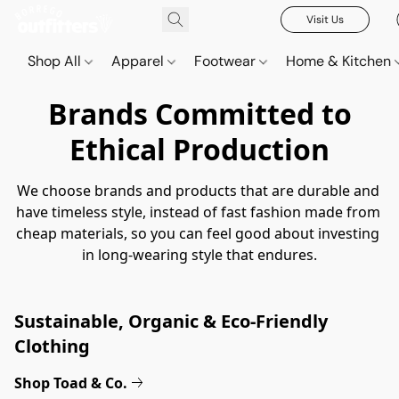
Visit Us
Shop All
Apparel
Footwear
Home & Kitchen
Brands Committed to
Ethical Production
We choose brands and products that are durable and 
have timeless style, instead of fast fashion made from 
cheap materials, so you can feel good about investing 
in long-wearing style that endures.
Sustainable, Organic & Eco-Friendly 
Clothing
Shop Toad & Co.