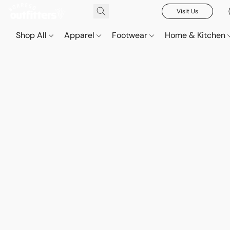
Visit Us
Shop All
Apparel
Footwear
Home & Kitchen