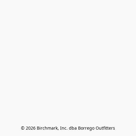
© 2026 Birchmark, Inc. dba Borrego Outfitters