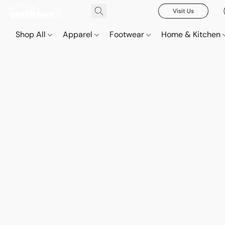
Visit Us
Shop All
Apparel
Footwear
Home & Kitchen