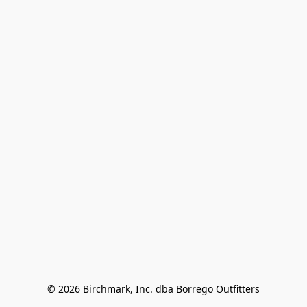
© 2026 Birchmark, Inc. dba Borrego Outfitters