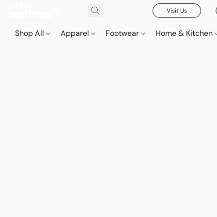
Visit Us
Shop All
Apparel
Footwear
Home & Kitchen