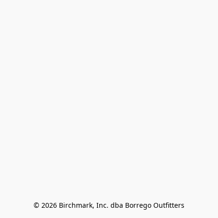
© 2026 Birchmark, Inc. dba Borrego Outfitters