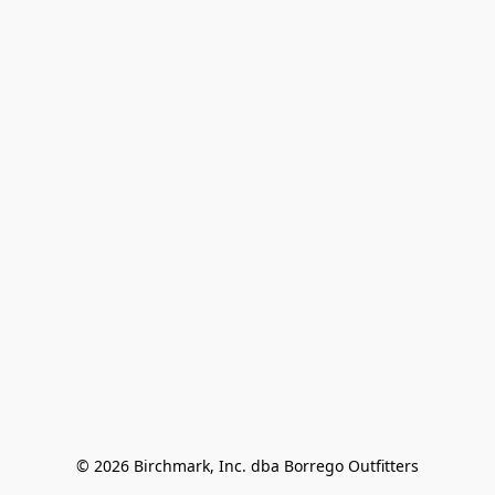
© 2026 Birchmark, Inc. dba Borrego Outfitters