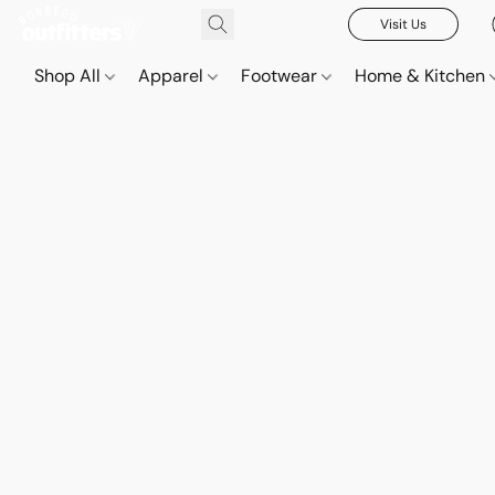
Visit Us
Shop All
Apparel
Footwear
Home & Kitchen