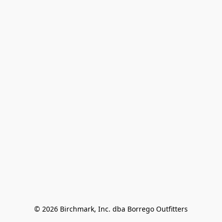
© 2026 Birchmark, Inc. dba Borrego Outfitters