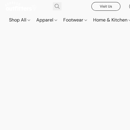
Visit Us
Shop All
Apparel
Footwear
Home & Kitchen