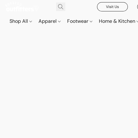
Visit Us
Shop All
Apparel
Footwear
Home & Kitchen