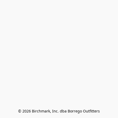
© 2026 Birchmark, Inc. dba Borrego Outfitters