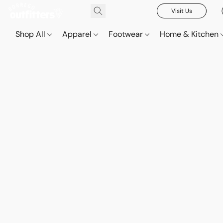
Visit Us
Shop All
Apparel
Footwear
Home & Kitchen