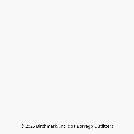
© 2026 Birchmark, Inc. dba Borrego Outfitters