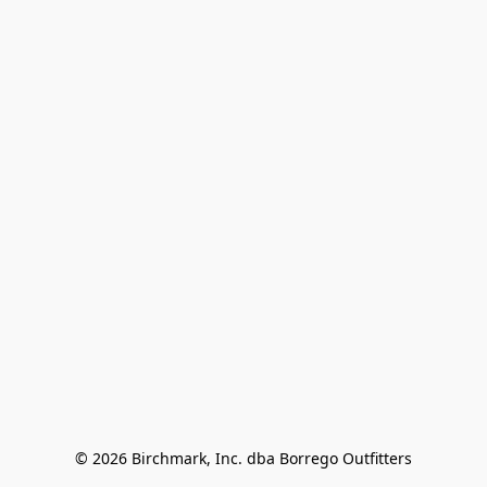
© 2026 Birchmark, Inc. dba Borrego Outfitters