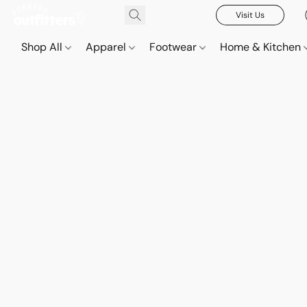
Visit Us
Shop All
Apparel
Footwear
Home & Kitchen