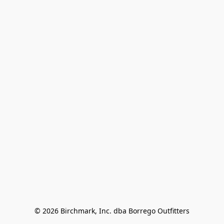
© 2026 Birchmark, Inc. dba Borrego Outfitters