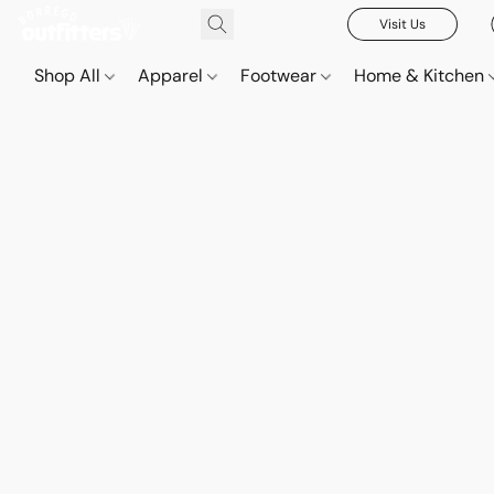
Visit Us
Shop All
Apparel
Footwear
Home & Kitchen