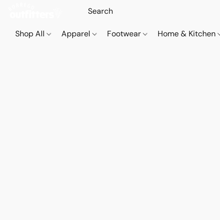
Shop All
Apparel
Footwear
Home & Kitchen