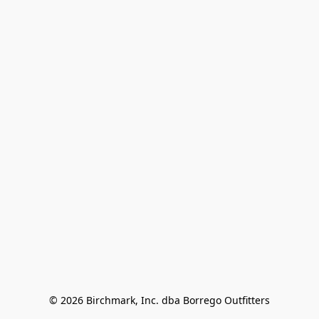
© 2026 Birchmark, Inc. dba Borrego Outfitters