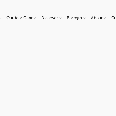
Outdoor Gear
Discover
Borrego
About
Cu