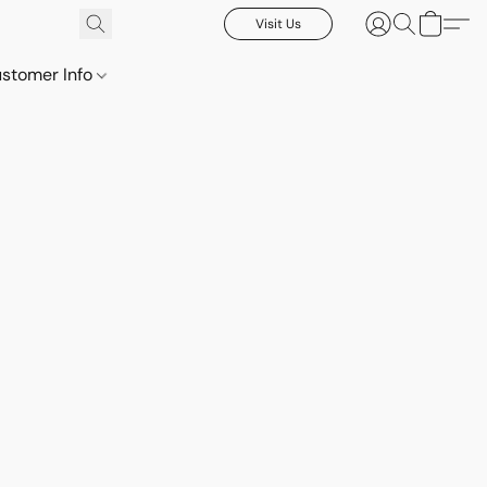
Visit Us
stomer Info