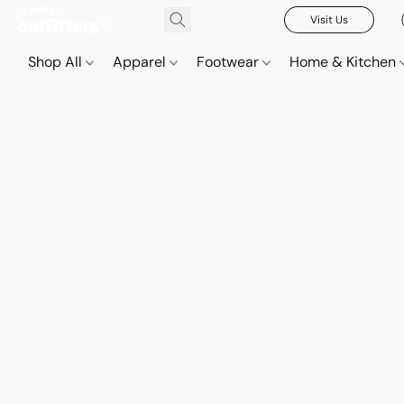
Visit Us
Shop All
Apparel
Footwear
Home & Kitchen