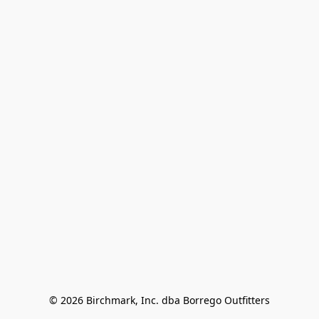
© 2026 Birchmark, Inc. dba Borrego Outfitters