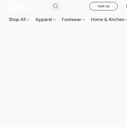
Visit Us
Shop All
Apparel
Footwear
Home & Kitchen