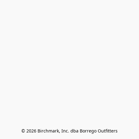
© 2026 Birchmark, Inc. dba Borrego Outfitters