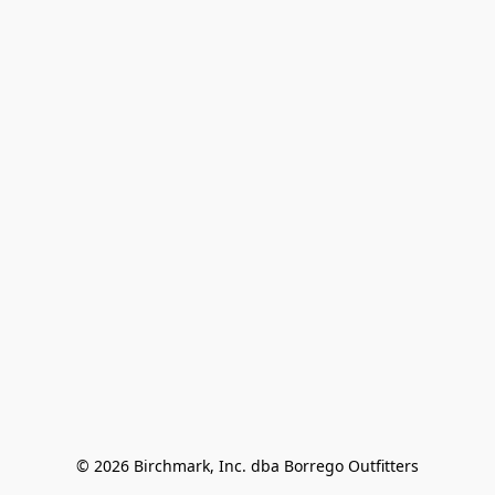
© 2026 Birchmark, Inc. dba Borrego Outfitters