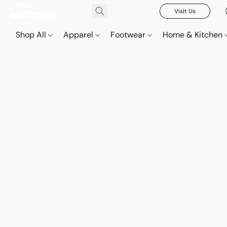
Visit Us
Shop All
Apparel
Footwear
Home & Kitchen