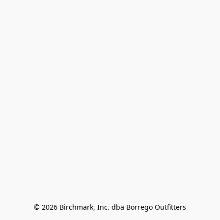
© 2026 Birchmark, Inc. dba Borrego Outfitters