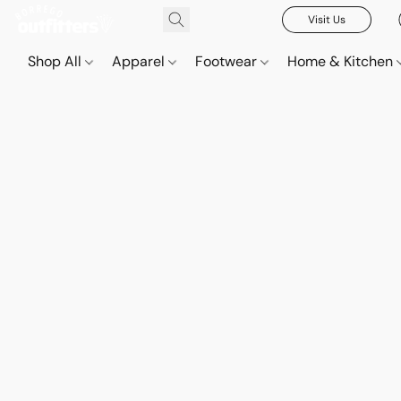
Visit Us
Shop All
Apparel
Footwear
Home & Kitchen