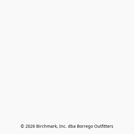
© 2026 Birchmark, Inc. dba Borrego Outfitters