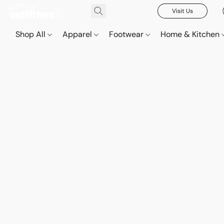
Visit Us
Shop All
Apparel
Footwear
Home & Kitchen