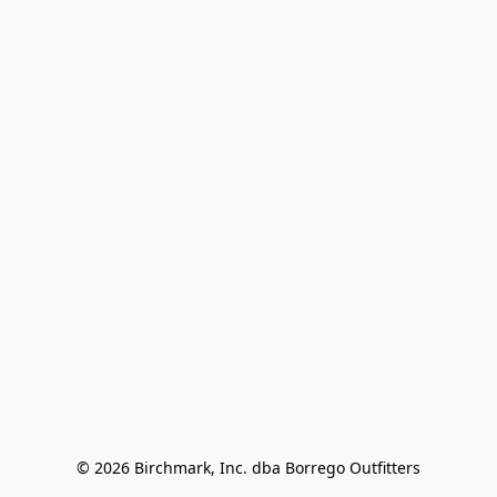
© 2026 Birchmark, Inc. dba Borrego Outfitters