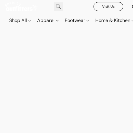
Visit Us
Shop All
Apparel
Footwear
Home & Kitchen