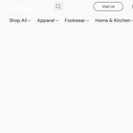
Visit Us
Shop All
Apparel
Footwear
Home & Kitchen