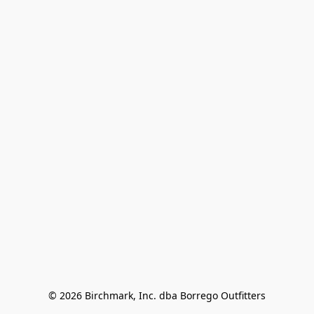
© 2026 Birchmark, Inc. dba Borrego Outfitters