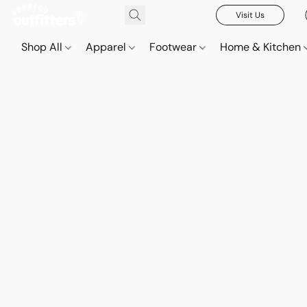
Visit Us
Shop All
Apparel
Footwear
Home & Kitchen