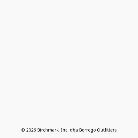
© 2026 Birchmark, Inc. dba Borrego Outfitters