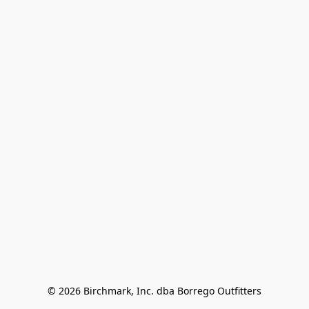
© 2026 Birchmark, Inc. dba Borrego Outfitters