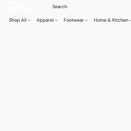
Shop All
Apparel
Footwear
Home & Kitchen