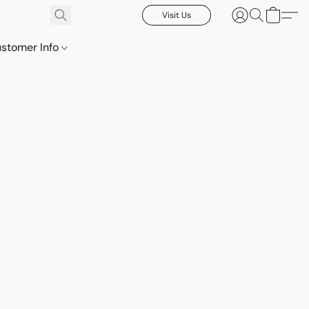
Visit Us
stomer Info