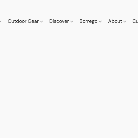
Outdoor Gear
Discover
Borrego
About
Cu