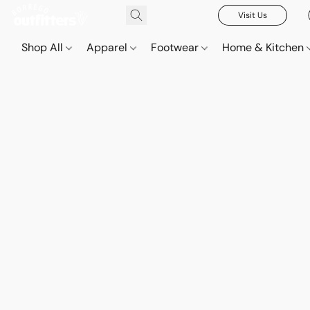
Visit Us
Shop All
Apparel
Footwear
Home & Kitchen