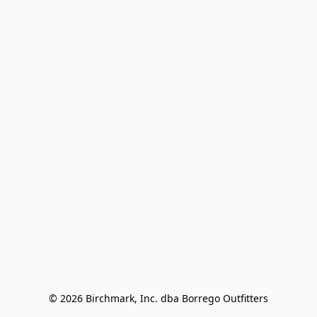
© 2026 Birchmark, Inc. dba Borrego Outfitters