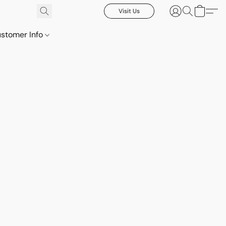
Visit Us
stomer Info