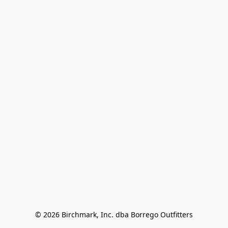
© 2026 Birchmark, Inc. dba Borrego Outfitters