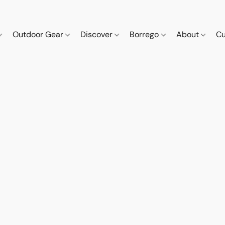
Outdoor Gear
Discover
Borrego
About
Cu