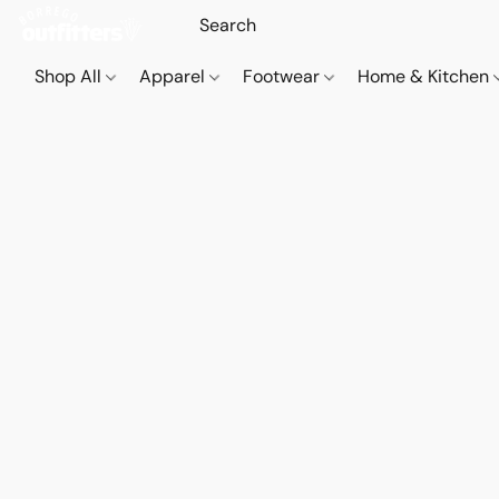
Shop All
Apparel
Footwear
Home & Kitchen