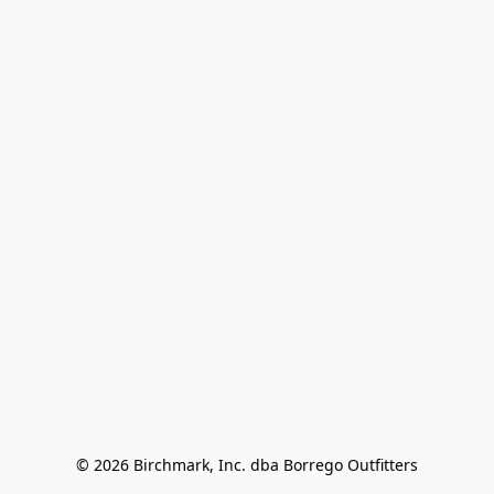
© 2026 Birchmark, Inc. dba Borrego Outfitters