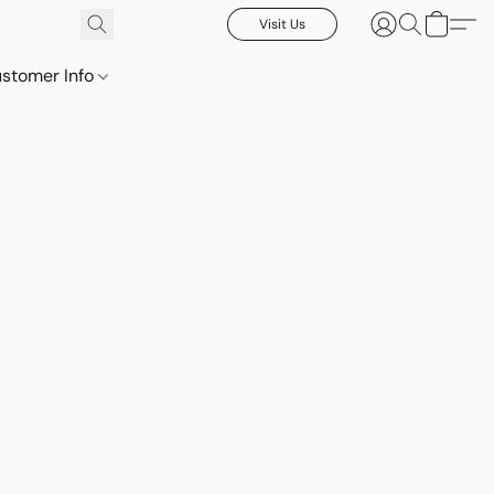
Visit Us
stomer Info