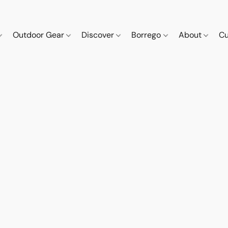
Outdoor Gear
Discover
Borrego
About
Cu