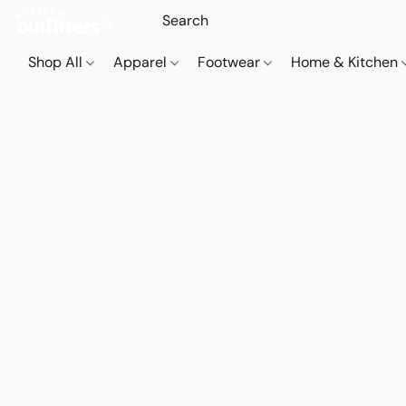
Shop All
Apparel
Footwear
Home & Kitchen