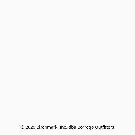
© 2026 Birchmark, Inc. dba Borrego Outfitters