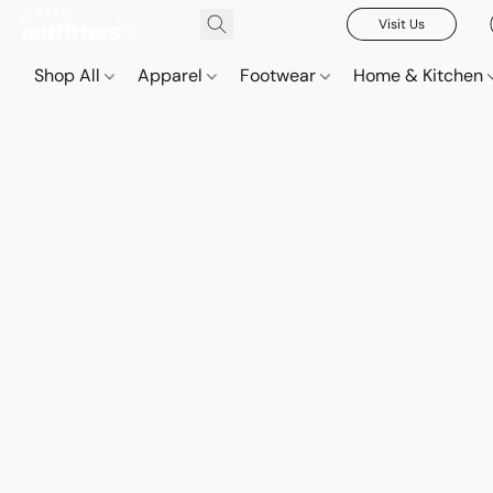
Visit Us
Shop All
Apparel
Footwear
Home & Kitchen