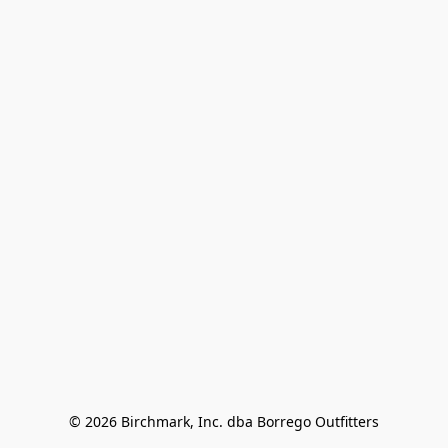
© 2026 Birchmark, Inc. dba Borrego Outfitters