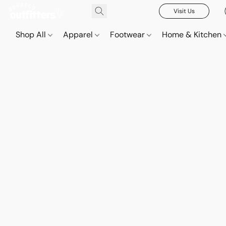
Visit Us
Shop All
Apparel
Footwear
Home & Kitchen