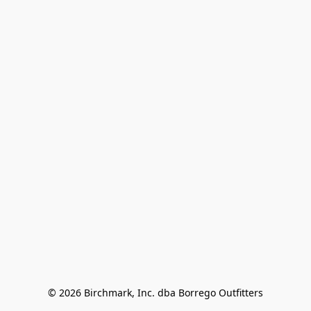
© 2026 Birchmark, Inc. dba Borrego Outfitters