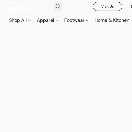
Visit Us
Shop All
Apparel
Footwear
Home & Kitchen