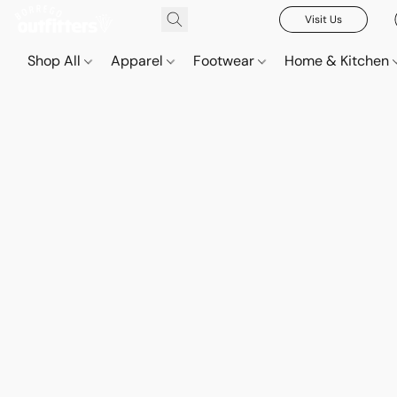
Visit Us
Shop All
Apparel
Footwear
Home & Kitchen