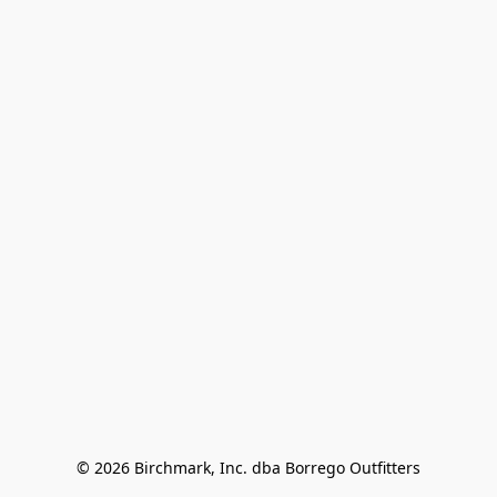
© 2026 Birchmark, Inc. dba Borrego Outfitters