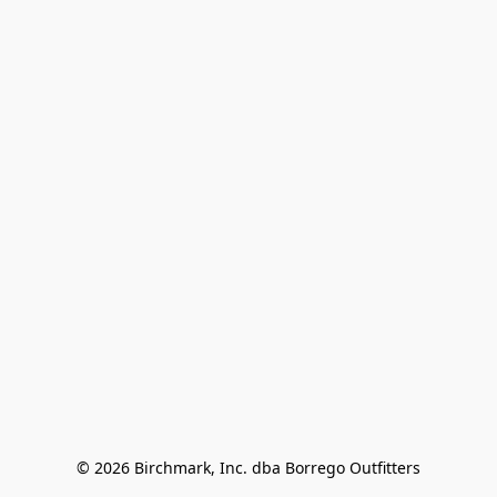
© 2026 Birchmark, Inc. dba Borrego Outfitters