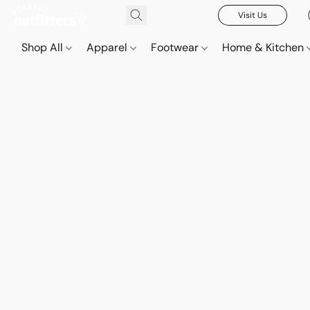
Visit Us
Shop All
Apparel
Footwear
Home & Kitchen