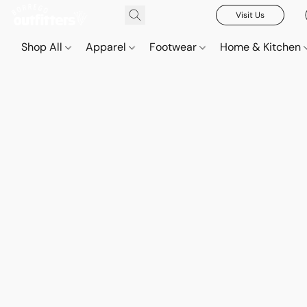
Visit Us
Shop All
Apparel
Footwear
Home & Kitchen