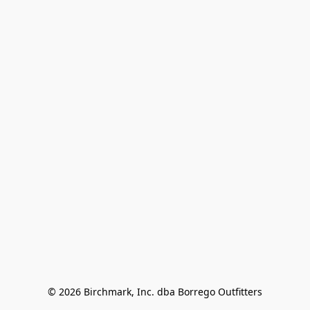
© 2026 Birchmark, Inc. dba Borrego Outfitters