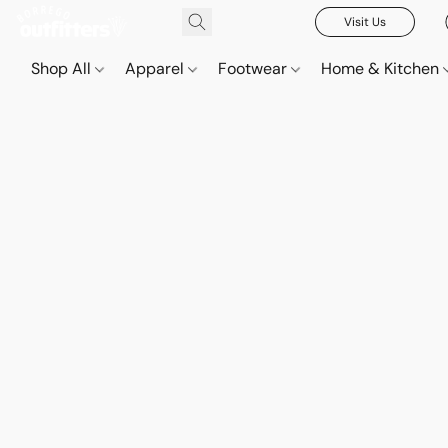
Visit Us
Shop All
Apparel
Footwear
Home & Kitchen