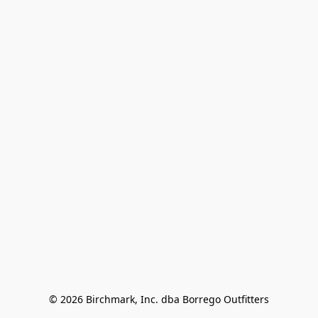
© 2026 Birchmark, Inc. dba Borrego Outfitters