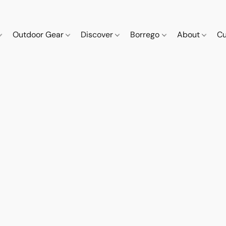
Outdoor Gear
Discover
Borrego
About
Cu