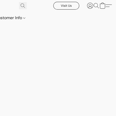
Visit Us
stomer Info