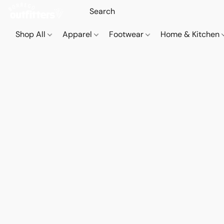
Shop All
Apparel
Footwear
Home & Kitchen