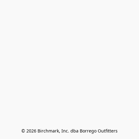
© 2026 Birchmark, Inc. dba Borrego Outfitters