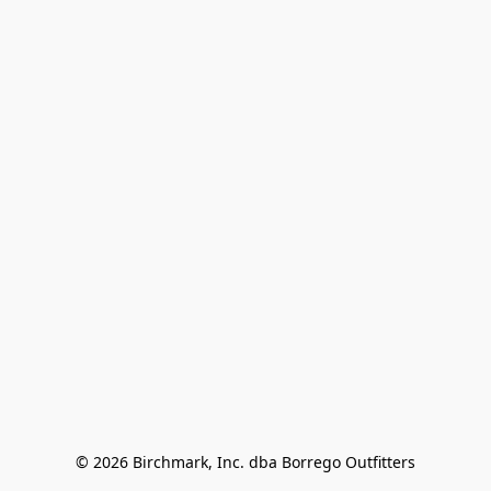
© 2026 Birchmark, Inc. dba Borrego Outfitters