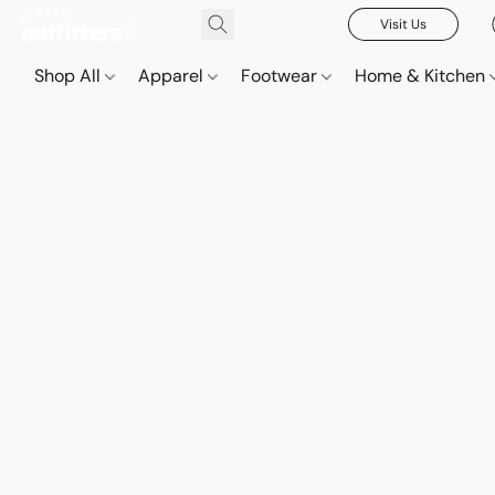
Visit Us
Shop All
Apparel
Footwear
Home & Kitchen