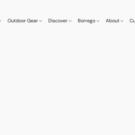
Outdoor Gear
Discover
Borrego
About
Cu