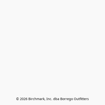
© 2026 Birchmark, Inc. dba Borrego Outfitters