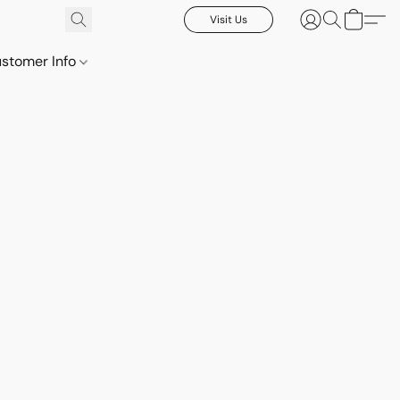
Visit Us
stomer Info