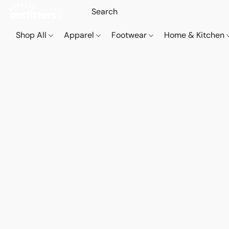
Shop All
Apparel
Footwear
Home & Kitchen