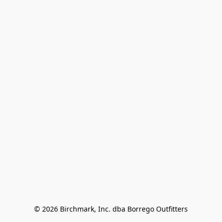
© 2026 Birchmark, Inc. dba Borrego Outfitters