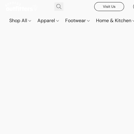
Visit Us
Shop All
Apparel
Footwear
Home & Kitchen