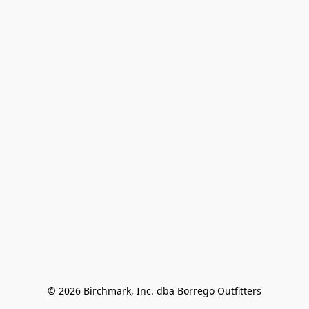
© 2026 Birchmark, Inc. dba Borrego Outfitters