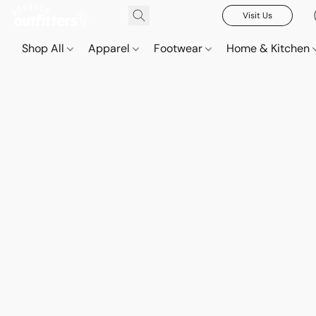
Visit Us
Shop All
Apparel
Footwear
Home & Kitchen