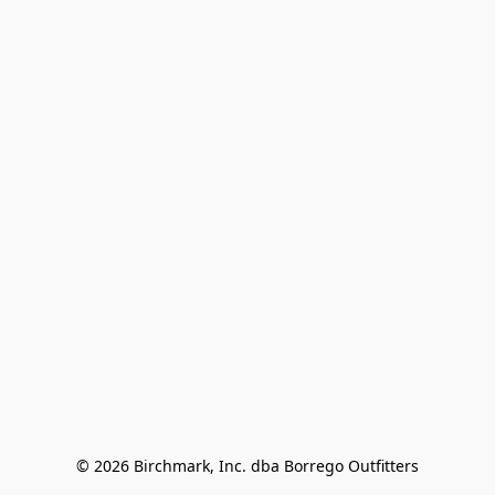
© 2026 Birchmark, Inc. dba Borrego Outfitters