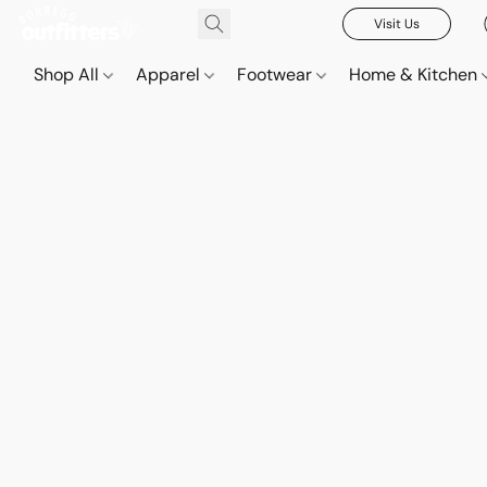
Visit Us
Shop All
Apparel
Footwear
Home & Kitchen