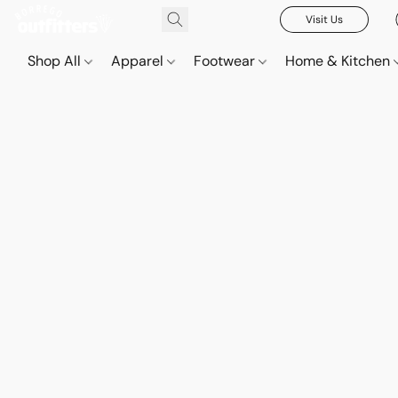
Visit Us
Shop All
Apparel
Footwear
Home & Kitchen