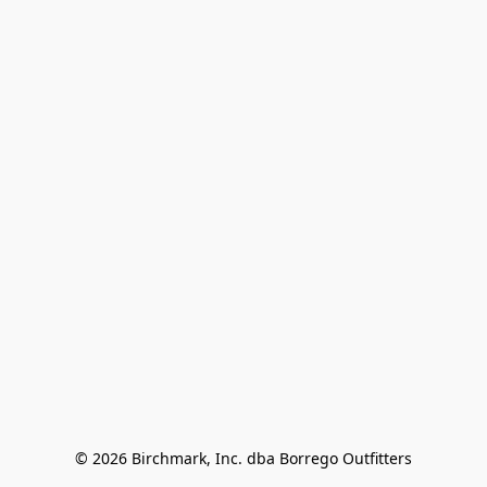
© 2026 Birchmark, Inc. dba Borrego Outfitters