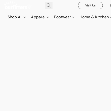
Visit Us
Shop All
Apparel
Footwear
Home & Kitchen