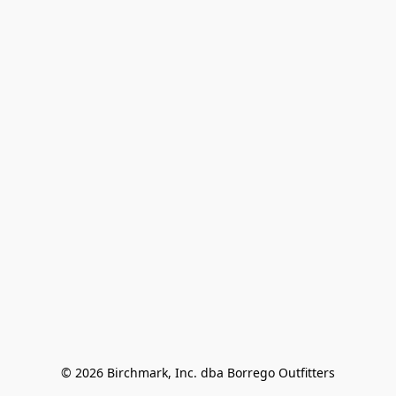
© 2026 Birchmark, Inc. dba Borrego Outfitters