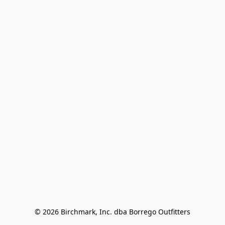
© 2026 Birchmark, Inc. dba Borrego Outfitters