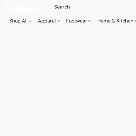
Shop All
Apparel
Footwear
Home & Kitchen