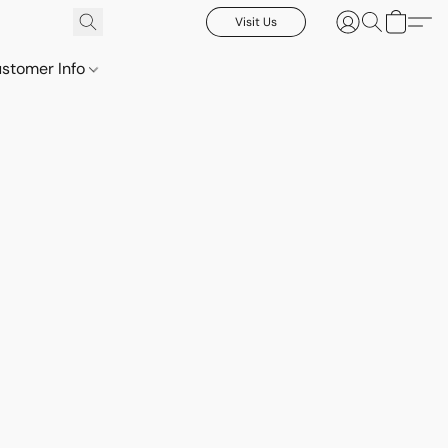
Visit Us
stomer Info