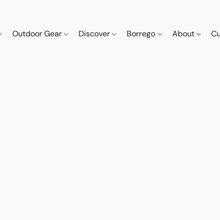
Outdoor Gear
Discover
Borrego
About
Cu