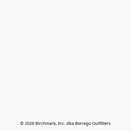
© 2026 Birchmark, Inc. dba Borrego Outfitters