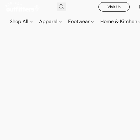
Visit Us
Shop All
Apparel
Footwear
Home & Kitchen