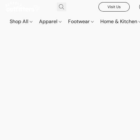
Visit Us
Shop All
Apparel
Footwear
Home & Kitchen