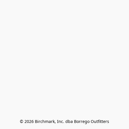
© 2026 Birchmark, Inc. dba Borrego Outfitters