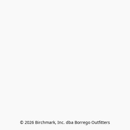
© 2026 Birchmark, Inc. dba Borrego Outfitters