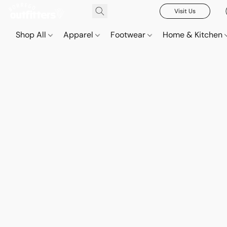
Visit Us
Shop All
Apparel
Footwear
Home & Kitchen