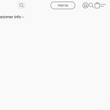
Visit Us
stomer Info