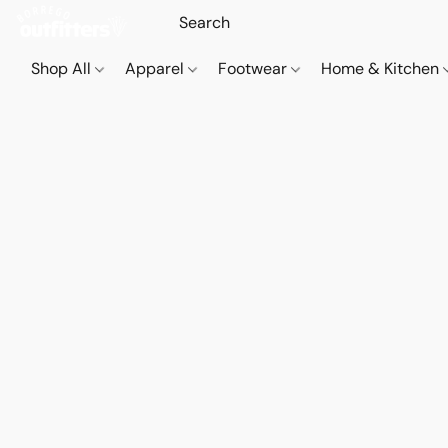
Shop All
Apparel
Footwear
Home & Kitchen