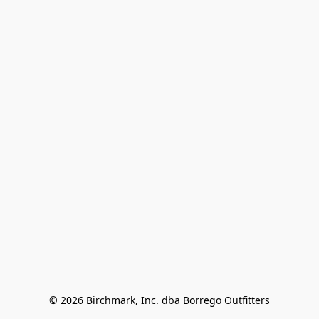
© 2026 Birchmark, Inc. dba Borrego Outfitters