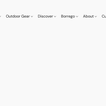
Outdoor Gear
Discover
Borrego
About
Cu