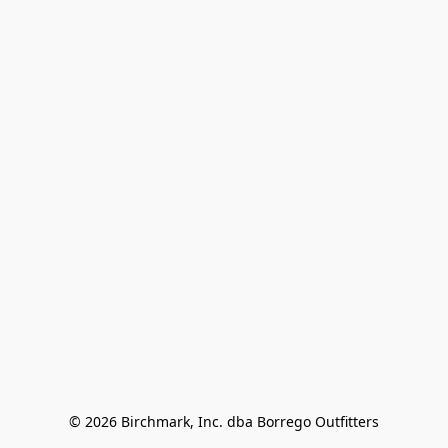
© 2026 Birchmark, Inc. dba Borrego Outfitters