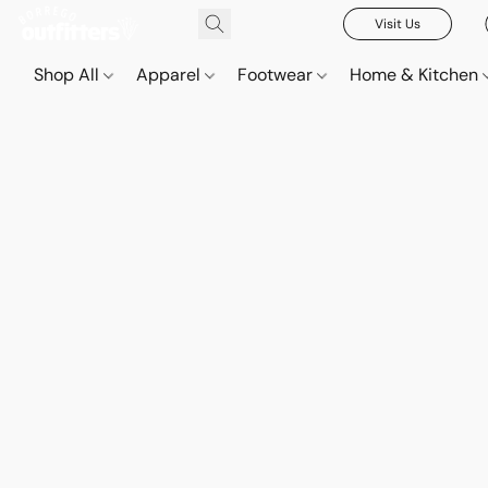
Visit Us
Shop All
Apparel
Footwear
Home & Kitchen