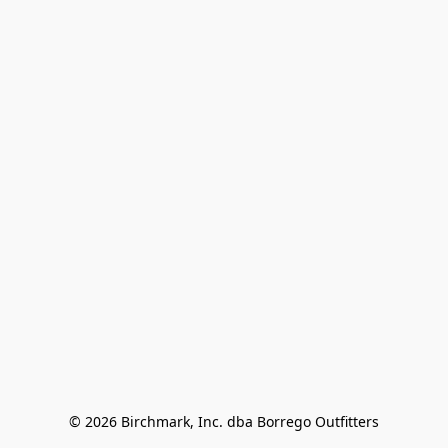
© 2026 Birchmark, Inc. dba Borrego Outfitters