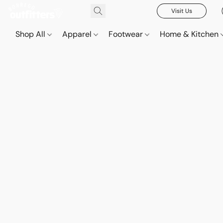
Visit Us
Shop All
Apparel
Footwear
Home & Kitchen