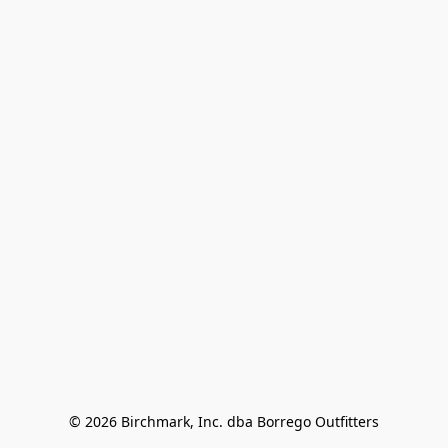
© 2026 Birchmark, Inc. dba Borrego Outfitters