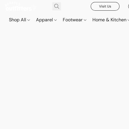
Visit Us
Shop All
Apparel
Footwear
Home & Kitchen