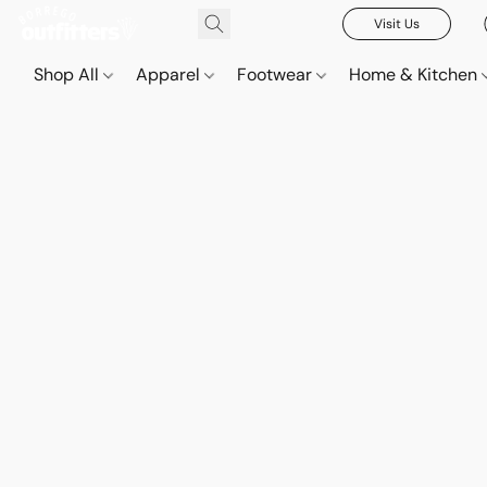
Visit Us
Shop All
Apparel
Footwear
Home & Kitchen