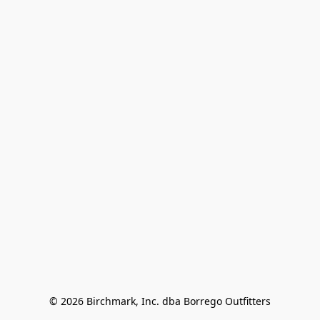
© 2026 Birchmark, Inc. dba Borrego Outfitters