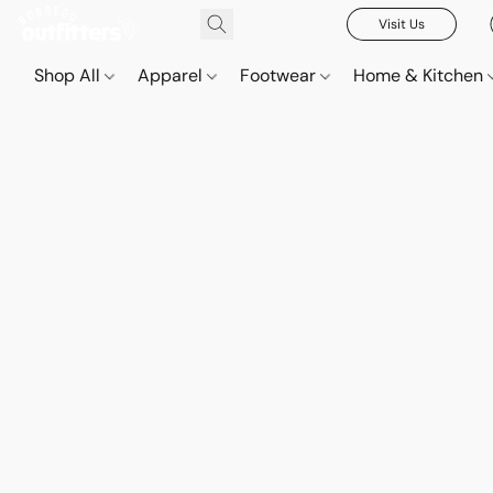
Visit Us
Shop All
Apparel
Footwear
Home & Kitchen