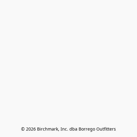
© 2026 Birchmark, Inc. dba Borrego Outfitters