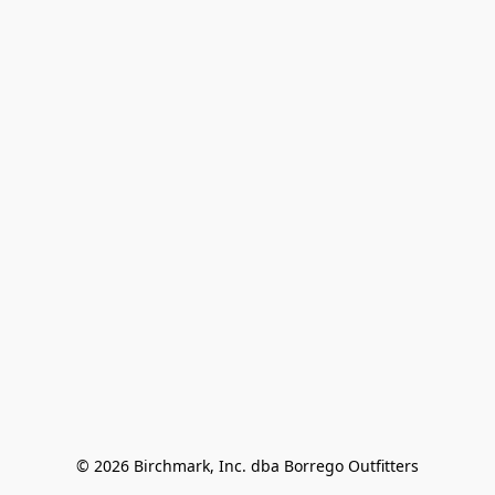
© 2026 Birchmark, Inc. dba Borrego Outfitters