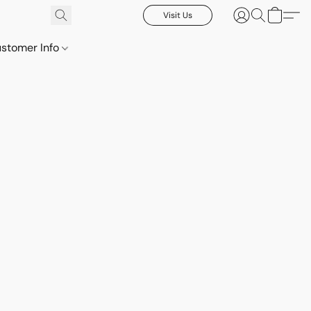
Visit Us
stomer Info