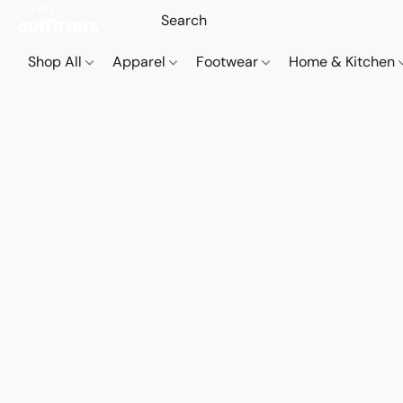
Shop All
Apparel
Footwear
Home & Kitchen