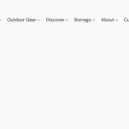
Outdoor Gear
Discover
Borrego
About
Cu