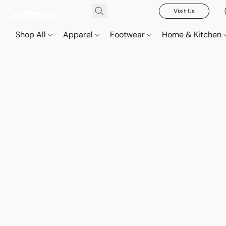
Visit Us
Shop All
Apparel
Footwear
Home & Kitchen