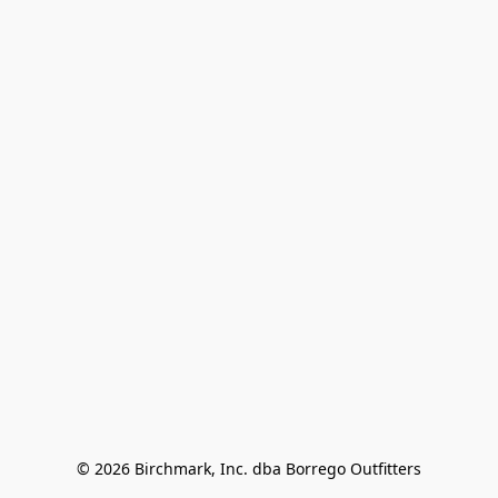
© 2026 Birchmark, Inc. dba Borrego Outfitters